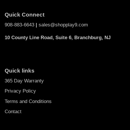
Quick Connect
908-883-6643
|
sales@shopplay9.com
10 County Line Road, Suite 6, Branchburg, NJ
Quick links
365 Day Warranty
Privacy Policy
Terms and Conditions
Contact