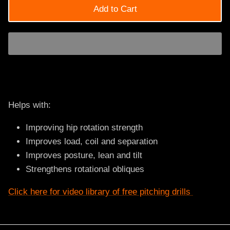
Add to Cart
Helps with:
Improving hip rotation strength
Improves load, coil and separation
Improves posture, lean and tilt
Strengthens rotational obliques
Click here for video library of free pitching drills