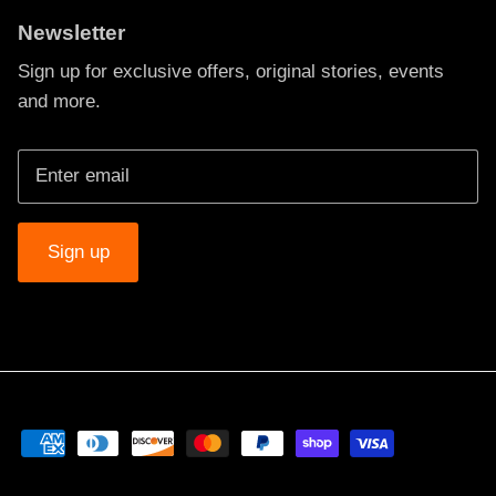
Newsletter
Sign up for exclusive offers, original stories, events
and more.
Sign up