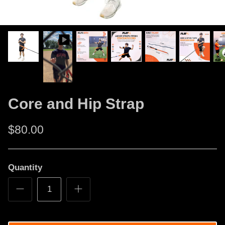
Core and Hip Strap
$80.00
Quantity